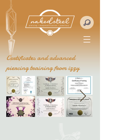
Certificates and advanced
piercing training from izzy