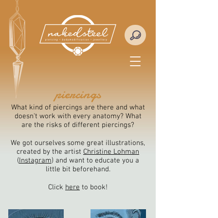
piercings
What kind of piercings are there and what
doesn't work with every anatomy? What
are the risks of different piercings?
We got ourselves some great illustrations,
created by the artist
Christine Lohman
(
Instagram
)
and want to educate you a
little bit beforehand.
Click
here
to book!